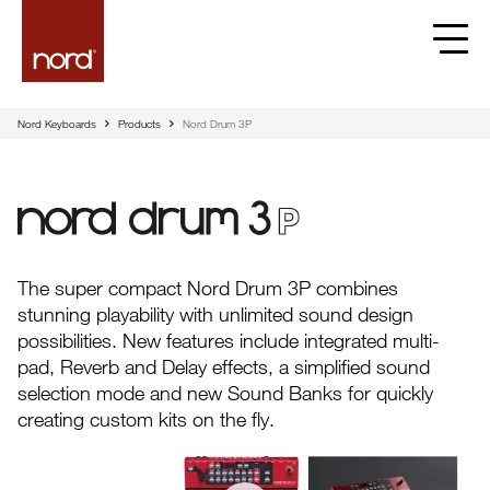
Nord Keyboards
Products
Nord Drum 3P
Nord Drum 3P
The super compact Nord Drum 3P combines
stunning playability with unlimited sound design
possibilities. New features include integrated multi-
pad, Reverb and Delay effects, a simplified sound
selection mode and new Sound Banks for quickly
creating custom kits on the fly.