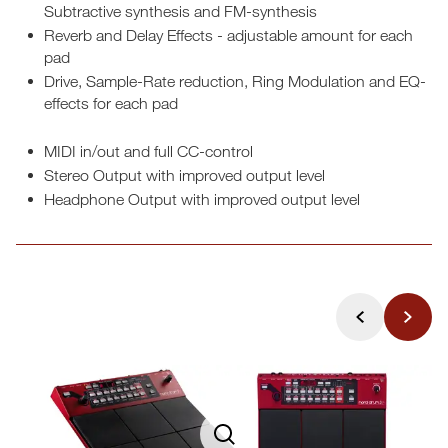
Subtractive synthesis and FM-synthesis
Reverb and Delay Effects - adjustable amount for each
pad
Drive, Sample-Rate reduction, Ring Modulation and EQ-
effects for each pad
MIDI in/out and full CC-control
Stereo Output with improved output level
Headphone Output with improved output level