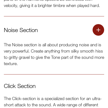
velocity, giving it a brighter timbre when played hard.
Frequency
Subtractive Wave types
Noise Section
Dyn Filter
The Noise section is all about producing noise and is
Decay
very powerful. Create anything from silky smooth hiss
FM Synthesis mode
to gritty gravel to give the Tone part of the sound more
Frequency
Dynamic Decay
texture.
Punch Decay
Ring Modulation
mode
Low-Pass
High-
Pass
Band-Pass
Cut-
Click Section
Bend
Off
Resonance
The Click-section is a specialized section for an ultra-
short attack to the sound. A wide range of different
Dyn Filter