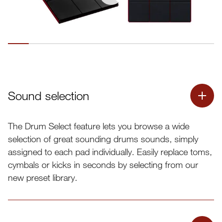
Sound selection
The Drum Select feature lets you browse a wide
selection of great sounding drums sounds, simply
assigned to each pad individually. Easily replace toms,
cymbals or kicks in seconds by selecting from our
new preset library.
Drum Select