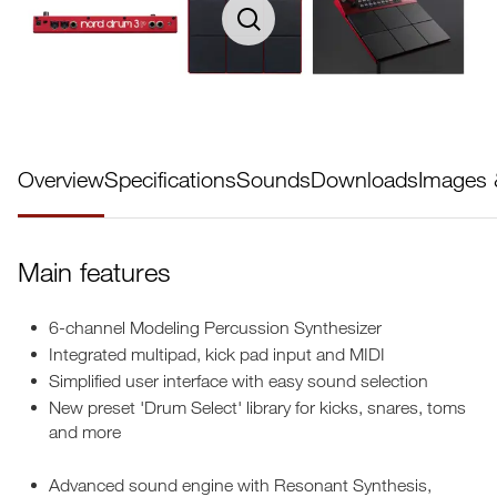
Overview
Specifications
Sounds
Downloads
Images 
Main features
6-channel Modeling Percussion Synthesizer
Integrated multipad, kick pad input and MIDI
Simplified user interface with easy sound selection
New preset 'Drum Select' library for kicks, snares, toms
and more
Advanced sound engine with Resonant Synthesis,