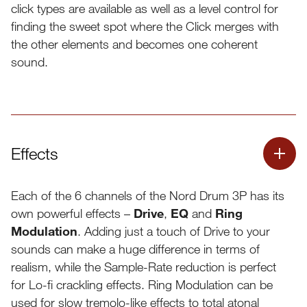
click types are available as well as a level control for
finding the sweet spot where the Click merges with
Decay
Dynamic
the other elements and becomes one coherent
Decay
sound.
Effects
Each of the 6 channels of the Nord Drum 3P has its
own powerful effects –
Drive
,
EQ
and
Ring
Modulation
. Adding just a touch of Drive to your
sounds can make a huge difference in terms of
realism, while the Sample-Rate reduction is perfect
for Lo-fi crackling effects. Ring Modulation can be
used for slow tremolo-like effects to total atonal