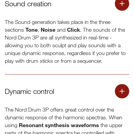
Sound creation
The Sound generation takes place in the three
sections
Tone
,
Noise
and
Click
. The sounds of the
Nord Drum 3P are all synthesized in real-time -
allowing you to both sculpt and play sounds with a
unique dynamic response, regardless if you prefer to
play with drum sticks or from a sequencer.
Dynamic control
The Nord Drum 3P offers great control over the
dynamic response of the harmonic spectras. When
using
Resonant synthesis waveforms
the upper
Resonant synthesis mode
parts of the harmonic spectra be controlled with