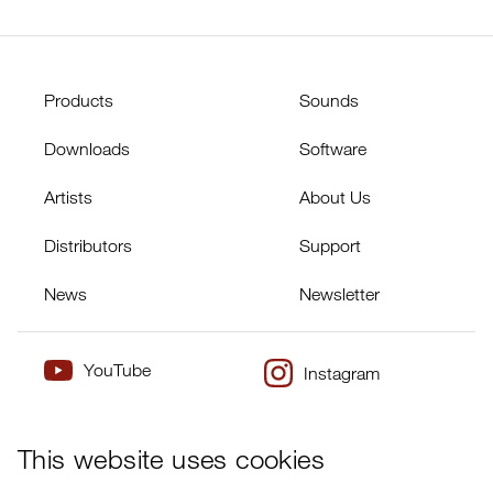
Products
Sounds
Downloads
Software
Artists
About Us
Distributors
Support
News
Newsletter
YouTube
Instagram
×
Twitter
Facebook
This website uses cookies