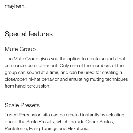
mayhem.
Special features
Mute Group
Master Effects
Reverb
Delay
The Mute Group gives you the option to create sounds that
can cancel each other out. Only one of the members of the
group can sound at a time, and can be used for creating a
close/open hi-hat behavior and emulating muting techniques
from hand percussion.
Scale Presets
Tuned Percussion kits can be created instantly by selecting
one of the Scale Presets, which include Chord Scales,
Pentatonic, Hang Tunings and Hexatonic.