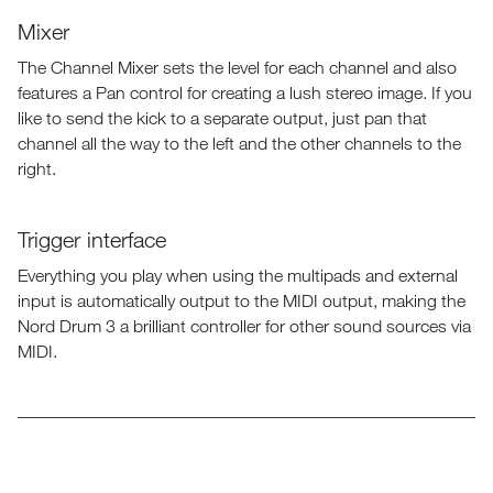
Mixer
The Channel Mixer sets the level for each channel and also
features a Pan control for creating a lush stereo image. If you
like to send the kick to a separate output, just pan that
channel all the way to the left and the other channels to the
right.
Trigger interface
Everything you play when using the multipads and external
input is automatically output to the MIDI output, making the
Nord Drum 3 a brilliant controller for other sound sources via
MIDI.