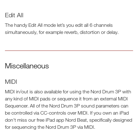
Edit All
The handy Edit All mode let’s you edit all 6 channels
simultaneously, for example reverb, distortion or delay.
Miscellaneous
MIDI
MIDI in/out is also available for using the Nord Drum 3P with
any kind of MIDI pads or sequence it from an external MIDI
Sequencer. All of the Nord Drum 3P sound parameters can
be controlled via CC-controls over MIDI. If you own an iPad
don't miss our free iPad app Nord Beat, specifically designed
for sequencing the Nord Drum 3P via MIDI.