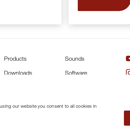
Products
Sounds
Downloads
Software
Artists
About Us
Distributors
Support
using our website you consent to all cookies in
News
Newsletter