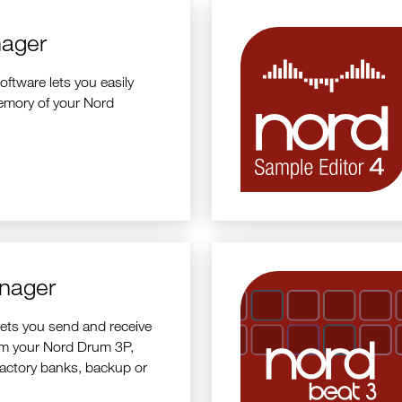
ager
tware lets you easily
emory of your Nord
nager
ets you send and receive
om your Nord Drum 3P,
factory banks, backup or