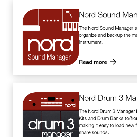
Nord Sound Man
The Nord Sound Manager sof
organize and backup the m
instrument.
Read more
Nord Drum 3 Ma
The Nord Drum 3 Manager l
Kits and Drum Banks to/fr
making it easy to load new 
share sounds.