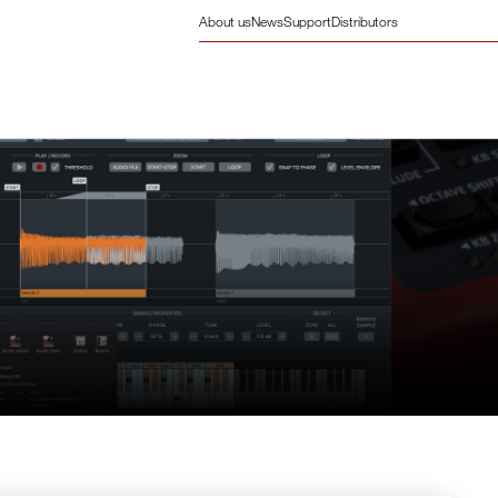
About us
News
Support
Distributors