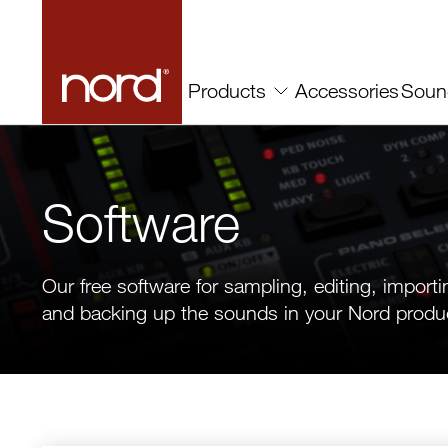
Accessories
Soun
Products
Software
Our free software for sampling, editing, importi
and backing up the sounds in your Nord produ