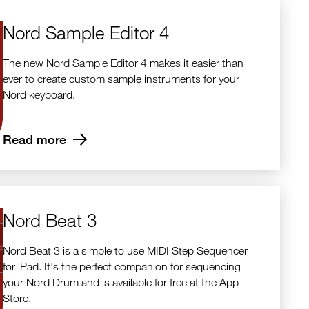
Nord Sample Editor 4
The new Nord Sample Editor 4 makes it easier than
ever to create custom sample instruments for your
Nord keyboard.
Read more
Nord Beat 3
Nord Beat 3 is a simple to use MIDI Step Sequencer
for iPad. It's the perfect companion for sequencing
your Nord Drum and is available for free at the App
Store.