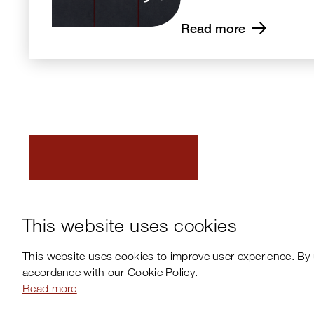
Read more
This website uses cookies
This website uses cookies to improve user experience. By 
accordance with our Cookie Policy.
Read more