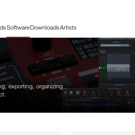
ds
Software
Downloads
Artists
ng, exporting, organizing
ct.