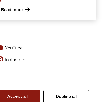
Read more
YouTube
Instagram
×
Twitter
Facebook
Accept all
Decline all