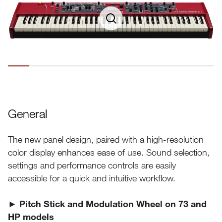
General
The new panel design, paired with a high-resolution
color display enhances ease of use. Sound selection,
settings and performance controls are easily
accessible for a quick and intuitive workflow.
► Pitch Stick and Modulation Wheel on 73 and
HP models