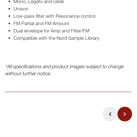
Mono, Legato and Glide
Unison
Low-pass filter with Resonance control
FM Partial and FM Amount
Dual envelope for Amp and Filter/FM
Compatible with the Nord Sample Library
*All specifications and product images subject to change
without further notice