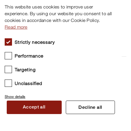
This website uses cookies to improve user
Downloads
Software
experience. By using our website you consent to all
cookies in accordance with our Cookie Policy.
Artists
About Us
Read more
Distributors
Support
Strictly necessary
News
Newsletter
The illustration below shows the selectable configurations
for the Nord Electro 7 “Mic Pos” feature.
Performance
YouTube
Instagram
Targeting
Twitter
Facebook
Unclassified
Show details
Accept all
Decline all