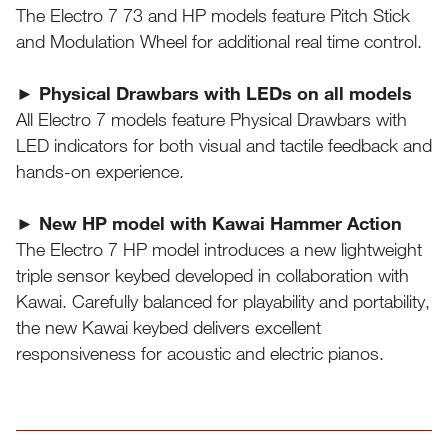
The Electro 7 73 and HP models feature Pitch Stick
and Modulation Wheel for additional real time control.
► Physical Drawbars with LEDs on all models
All Electro 7 models feature Physical Drawbars with
LED indicators for both visual and tactile feedback and
hands-on experience.
► New HP model with Kawai Hammer Action
The Electro 7 HP model introduces a new lightweight
triple sensor keybed developed in collaboration with
Kawai. Carefully balanced for playability and portability,
the new Kawai keybed delivers excellent
responsiveness for acoustic and electric pianos.