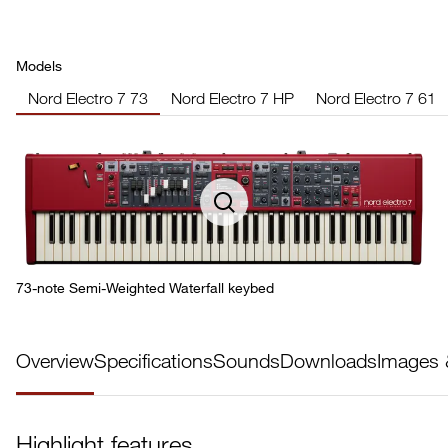
Models
Nord Electro 7 73
Nord Electro 7 HP
Nord Electro 7 61
73-note Semi-Weighted Waterfall keybed
Overview
Specifications
Sounds
Downloads
Images 
Highlight features