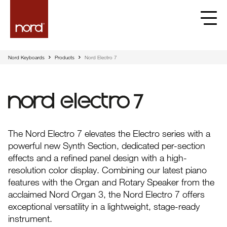
Nord Keyboards
Products
Nord Electro 7
Nord Electro 7
The Nord Electro 7 elevates the Electro series with a
powerful new Synth Section, dedicated per-section
effects and a refined panel design with a high-
resolution color display. Combining our latest piano
features with the Organ and Rotary Speaker from the
acclaimed Nord Organ 3, the Nord Electro 7 offers
exceptional versatility in a lightweight, stage-ready
instrument.