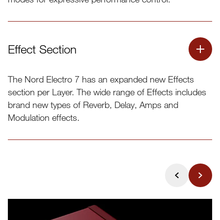
Effect Section
The Nord Electro 7 has an expanded new Effects
section per Layer. The wide range of Effects includes
brand new types of Reverb, Delay, Amps and
New Analog waveforms
Modulation effects.
FM synthesis with an extensive selection of Classic FM
presets
Sample Synth
Mono, Legato and Glide
Low-pass filter with resonance
ADR envelopes