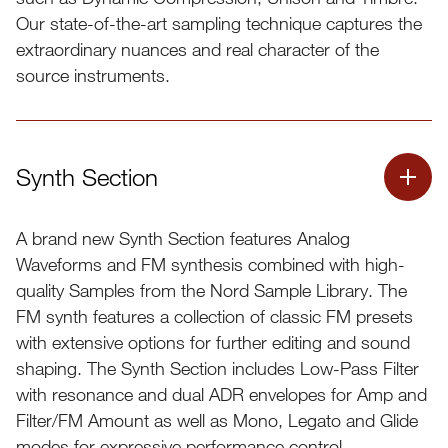
Our state-of-the-art sampling technique captures the
extraordinary nuances and real character of the
source instruments.
Synth Section
A brand new Synth Section features Analog
Compatible with the Nord Piano Library
Waveforms and FM synthesis combined with high-
quality Samples from the Nord Sample Library. The
Dynamic Compression
FM synth features a collection of classic FM presets
Unison
with extensive options for further editing and sound
shaping. The Synth Section includes Low-Pass Filter
Timbre
with resonance and dual ADR envelopes for Amp and
String Resonance
Filter/FM Amount as well as Mono, Legato and Glide
modes for expressive performance control.