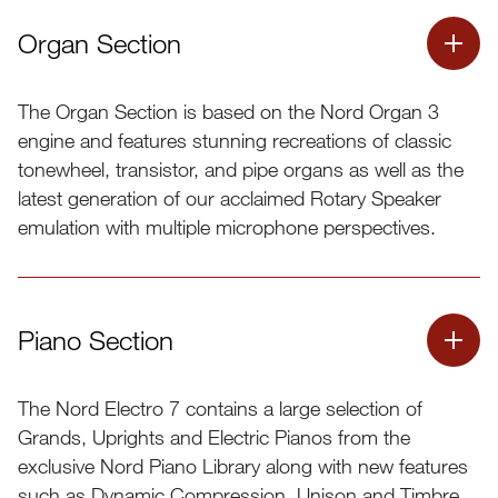
Organ Section
The Organ Section is based on the Nord Organ 3
engine and features stunning recreations of classic
tonewheel, transistor, and pipe organs as well as the
latest generation of our acclaimed Rotary Speaker
emulation with multiple microphone perspectives.
Piano Section
The Nord Electro 7 contains a large selection of
Grands, Uprights and Electric Pianos from the
exclusive Nord Piano Library along with new features
such as Dynamic Compression, Unison and Timbre.