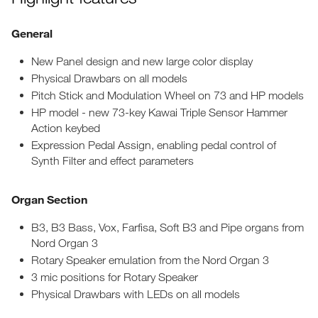
General
New Panel design and new large color display
Physical Drawbars on all models
Pitch Stick and Modulation Wheel on 73 and HP models
HP model - new 73-key Kawai Triple Sensor Hammer
Action keybed
Expression Pedal Assign, enabling pedal control of
Synth Filter and effect parameters
Organ Section
B3, B3 Bass, Vox, Farfisa, Soft B3 and Pipe organs from
Nord Organ 3
Rotary Speaker emulation from the Nord Organ 3
3 mic positions for Rotary Speaker
Physical Drawbars with LEDs on all models