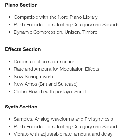
Piano Section
Compatible with the Nord Piano Library
Push Encoder for selecting Category and Sounds
Dynamic Compression, Unison, Timbre
Effects Section
Dedicated effects per section
Rate and Amount for Modulation Effects
New Spring reverb
New Amps (Brit and Suitcase)
Global Reverb with per layer Send
Synth Section
Samples, Analog waveforms and FM synthesis
Push Encoder for selecting Category and Sound
Vibrato with adjustable rate, amount and delay