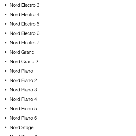
Nord Electro 3
Nord Electro 4
Nord Electro 5
Nord Electro 6
Nord Electro 7
Nord Grand
Nord Grand 2
Nord Piano
Nord Piano 2
Nord Piano 3
Nord Piano 4
Nord Piano 5
Nord Piano 6
Nord Stage