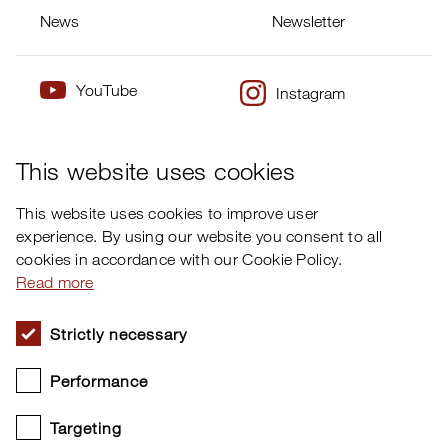
News
Newsletter
YouTube
Instagram
×
Twitter
Facebook
This website uses cookies
This website uses cookies to improve user
experience. By using our website you consent to all
cookies in accordance with our Cookie Policy.
Read more
Strictly necessary
Performance
Targeting