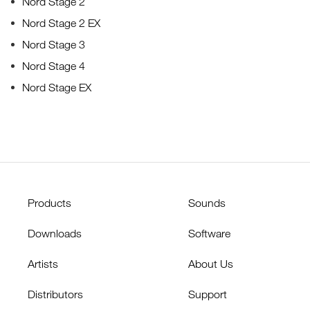
Nord Stage 2
Nord Stage 2 EX
Nord Stage 3
Nord Stage 4
Nord Stage EX
Products
Sounds
Downloads
Software
Artists
About Us
Distributors
Support