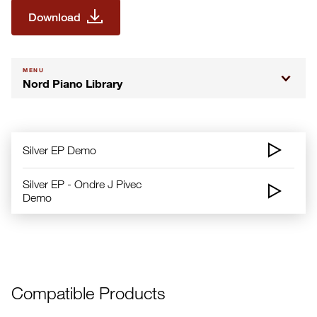
Download
MENU
Nord Piano Library
Silver EP Demo
Silver EP - Ondre J Pivec
Demo
Compatible Products