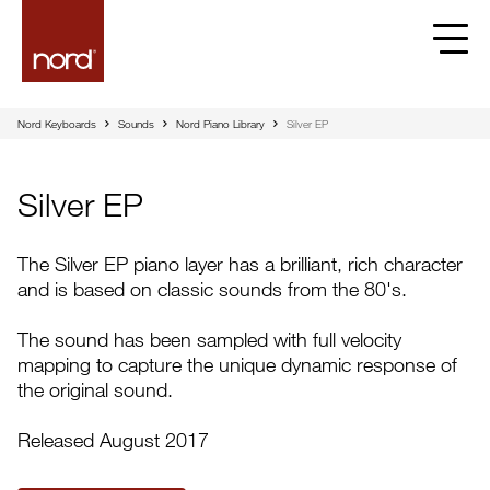
Nord Keyboards
Sounds
Nord Piano Library
Silver EP
Silver EP
The Silver EP piano layer has a brilliant, rich character
and is based on classic sounds from the 80's.
The sound has been sampled with full velocity
mapping to capture the unique dynamic response of
the original sound.
Released August 2017