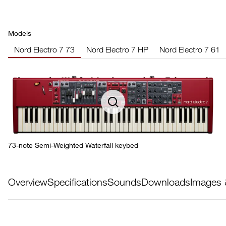
Models
Nord Electro 7 73
Nord Electro 7 HP
Nord Electro 7 61
73-note Semi-Weighted Waterfall keybed
Overview
Specifications
Sounds
Downloads
Images 