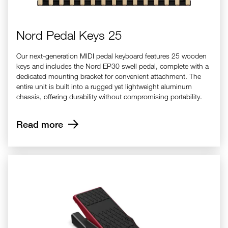
Nord Pedal Keys 25
Our next-generation MIDI pedal keyboard features 25 wooden
keys and includes the Nord EP30 swell pedal, complete with a
dedicated mounting bracket for convenient attachment. The
entire unit is built into a rugged yet lightweight aluminum
chassis, offering durability without compromising portability.
Read more
Nord EP-15