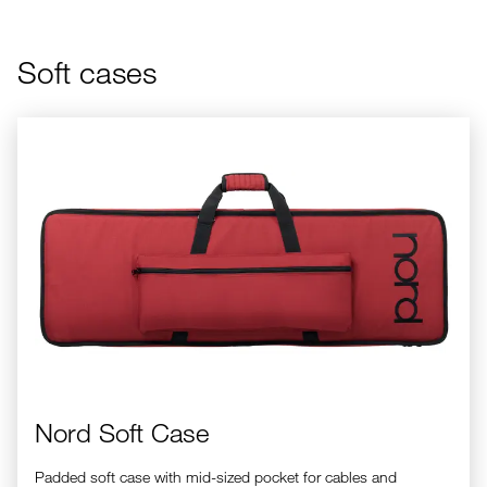
Soft cases
Nord Soft Case
Nord Soft Case
Padded soft case with mid-sized pocket for cables and