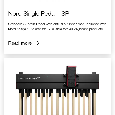
Nord Single Pedal - SP1
Standard Sustain Pedal with anti-slip rubber mat. Included with
Nord Stage 4 73 and 88. Available for: All keyboard products
Read more
Nord Pedal Keys 25