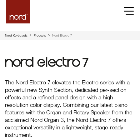
Nord Keyboards
Products
Nord Electro 7
Nord Electro 7
The Nord Electro 7 elevates the Electro series with a
powerful new Synth Section, dedicated per-section
effects and a refined panel design with a high-
resolution color display. Combining our latest piano
features with the Organ and Rotary Speaker from the
acclaimed Nord Organ 3, the Nord Electro 7 offers
exceptional versatility in a lightweight, stage-ready
instrument.