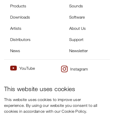
Products
Sounds
Downloads
Software
Artists
About Us
Distributors
Support
News
Newsletter
YouTube
Instagram
×
Twitter
Facebook
This website uses cookies
This website uses cookies to improve user
experience. By using our website you consent to all
cookies in accordance with our Cookie Policy.