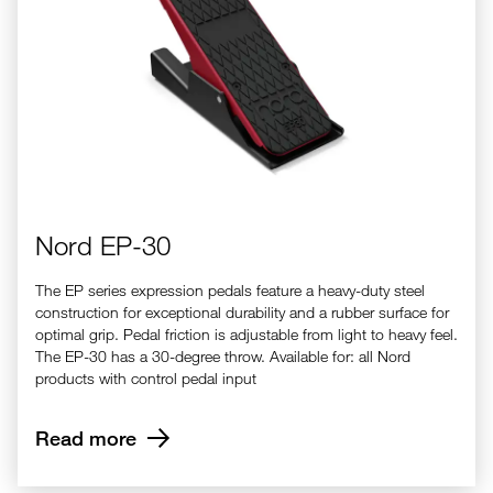
Nord EP-30
The EP series expression pedals feature a heavy-duty steel
construction for exceptional durability and a rubber surface for
optimal grip. Pedal friction is adjustable from light to heavy feel.
The EP-30 has a 30-degree throw. Available for: all Nord
products with control pedal input
Read more