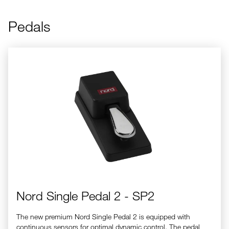
Pedals
Nord Single Pedal 2 - SP2
Nord Single Pedal 2 - SP2
The new premium Nord Single Pedal 2 is equipped with
continuous sensors for optimal dynamic control. The pedal