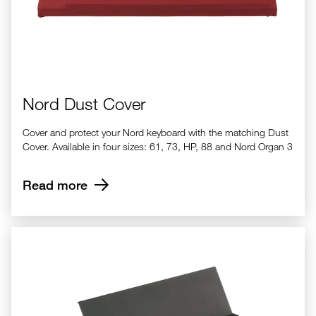
Nord Dust Cover
Cover and protect your Nord keyboard with the matching Dust
Cover. Available in four sizes: 61, 73, HP, 88 and Nord Organ 3
Read more
Nord Music Stand V2