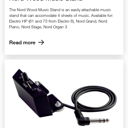
The Nord Wood Music Stand is an easily attachable music
stand that can accomodate 4 sheets of music. Available for:
Electro HP (61 and 73 from Electro 6), Nord Grand, Nord
Piano, Nord Stage, Nord Organ 3
Read more
Nord Half Moon Switch