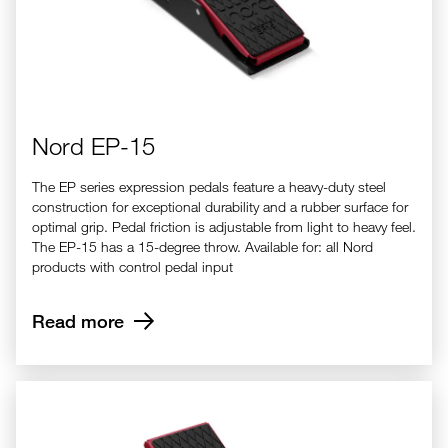
Nord EP-15
The EP series expression pedals feature a heavy-duty steel
construction for exceptional durability and a rubber surface for
optimal grip. Pedal friction is adjustable from light to heavy feel.
The EP-15 has a 15-degree throw. Available for: all Nord
products with control pedal input
Read more
Nord EP-30