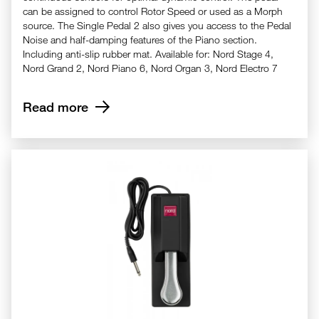
can be assigned to control Rotor Speed or used as a Morph
source. The Single Pedal 2 also gives you access to the Pedal
Noise and half-damping features of the Piano section.
Including anti-slip rubber mat. Available for: Nord Stage 4,
Nord Grand 2, Nord Piano 6, Nord Organ 3, Nord Electro 7
Read more
Nord Single Pedal - SP1