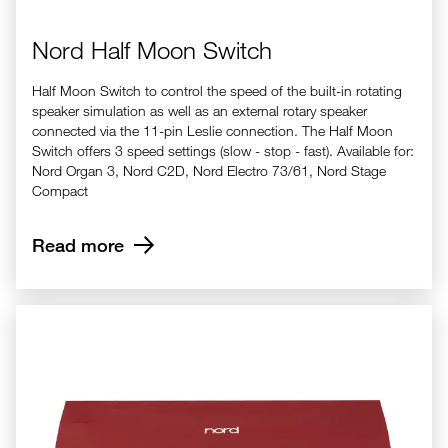
Nord Half Moon Switch
Half Moon Switch to control the speed of the built-in rotating
speaker simulation as well as an external rotary speaker
connected via the 11-pin Leslie connection. The Half Moon
Switch offers 3 speed settings (slow - stop - fast). Available for:
Nord Organ 3, Nord C2D, Nord Electro 73/61, Nord Stage
Compact
Read more
Nord Dust Cover