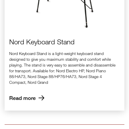
Nord Keyboard Stand
Nord Keyboard Stand is a light-weight keyboard stand
designed to give you maximum stability and comfort while
playing. The stand is very easy to assemble and disassemble
for transport. Available for: Nord Electro HP, Nord Piano
88/HA73, Nord Stage 88/HP76/HA73, Nord Stage 4
Compact, Nord Grand
Read more