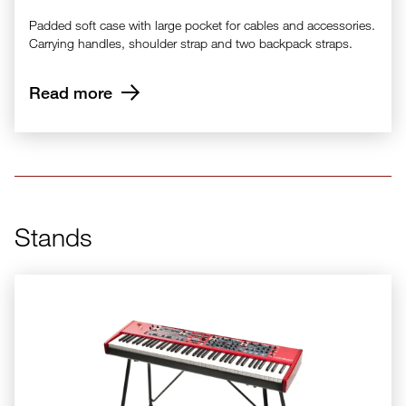
Padded soft case with large pocket for cables and accessories.
Carrying handles, shoulder strap and two backpack straps.
Read more
Stands
Nord Keyboard Stand