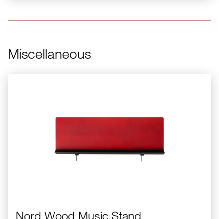
Miscellaneous
Nord Wood Music Stand
Nord Wood Music Stand