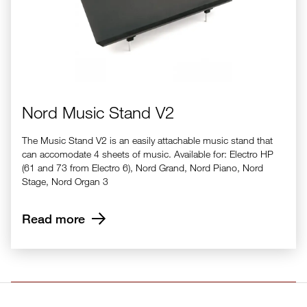
Nord Music Stand V2
The Music Stand V2 is an easily attachable music stand that
can accomodate 4 sheets of music. Available for: Electro HP
(61 and 73 from Electro 6), Nord Grand, Nord Piano, Nord
Stage, Nord Organ 3
Read more