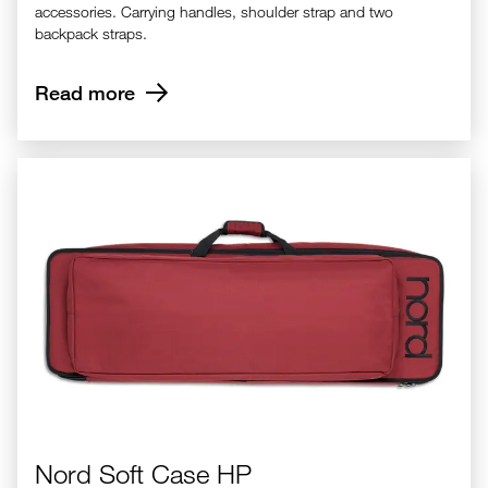
accessories. Carrying handles, shoulder strap and two
backpack straps.
Read more
Nord Soft Case HP
Nord Soft Case HP