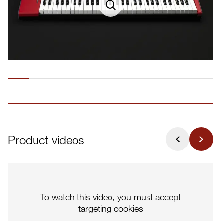
Product videos
To watch this video, you must accept
targeting cookies