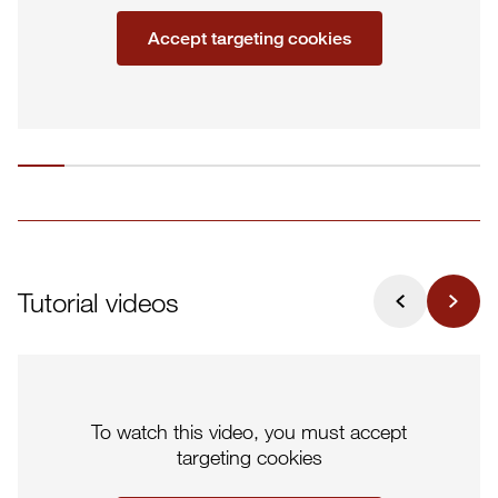
Accept targeting cookies
Tutorial videos
To watch this video, you must accept
targeting cookies