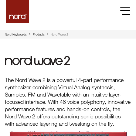
Nord Keyboards
Products
Nord Wave 2
Nord Wave 2
The Nord Wave 2 is a powerful 4-part performance
synthesizer combining Virtual Analog synthesis,
Samples, FM and Wavetable with an intuitive layer-
focused interface. With 48 voice polyphony, innovative
performance features and hands-on controls, the
Nord Wave 2 offers outstanding sonic possibilities
with advanced layering and tweaking on the fly.