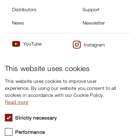
Distributors
Support
News
Newsletter
YouTube
Instagram
×
Twitter
Facebook
This website uses cookies
This website uses cookies to improve user
experience. By using our website you consent to all
cookies in accordance with our Cookie Policy.
Read more
Strictly necessary
Performance