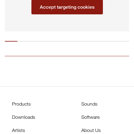
Accept targeting cookies
Products
Sounds
Downloads
Software
Artists
About Us