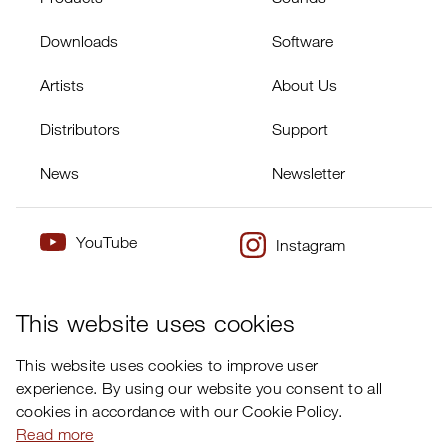
Downloads
Software
Artists
About Us
Distributors
Support
News
Newsletter
YouTube
Instagram
×
Twitter
Facebook
This website uses cookies
This website uses cookies to improve user
experience. By using our website you consent to all
cookies in accordance with our Cookie Policy.
Read more