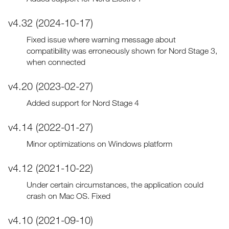
v4.32 (2024-10-17)
Fixed issue where warning message about
compatibility was erroneously shown for Nord Stage 3,
when connected
v4.20 (2023-02-27)
Added support for Nord Stage 4
v4.14 (2022-01-27)
Minor optimizations on Windows platform
v4.12 (2021-10-22)
Under certain circumstances, the application could
crash on Mac OS. Fixed
v4.10 (2021-09-10)