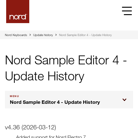
Nord Keyboards
Update history
Nord Sample Editor 4 - Update History
Nord Sample Editor 4 -
Update History
MENU
Nord Sample Editor 4 - Update History
v4.36 (2026-03-12)
Added support for Nord Electro 7