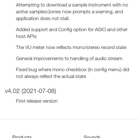
Attempting to download a sample instrument with no
active samples/zones now prompts a warning, and
application does not stall.
Added support and Config option for ASIO and other
host APIs
The VU meter now reflects mono/stereo record state
General improvements to handling of audio stream
Fixed bug where mono checkbox (in config menu) did
not always reflect the actual state
v4.02 (2021-07-08)
First release version
Products
Sounds