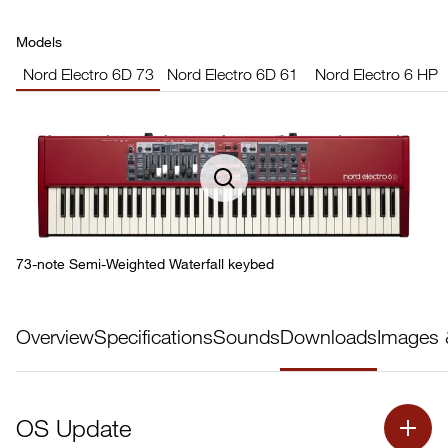
Models
Nord Electro 6D 73
Nord Electro 6D 61
Nord Electro 6 HP
73-note Semi-Weighted Waterfall keybed
Overview
Specifications
Sounds
Downloads
Images 
OS Update