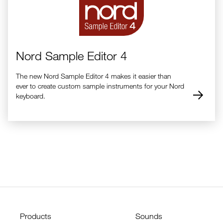
Nord Sample Editor 4
The new Nord Sample Editor 4 makes it easier than
ever to create custom sample instruments for your Nord
keyboard.
Products
Sounds