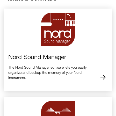
Nord Sound Manager
The Nord Sound Manager software lets you easily
organize and backup the memory of your Nord
instrument.