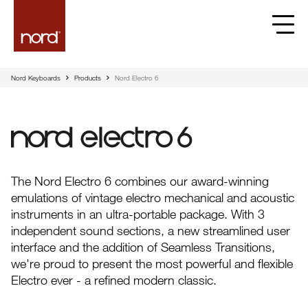
Nord Keyboards
Products
Nord Electro 6
Nord Electro 6
The Nord Electro 6 combines our award-winning
emulations of vintage electro mechanical and acoustic
instruments in an ultra-portable package. With 3
independent sound sections, a new streamlined user
interface and the addition of Seamless Transitions,
we're proud to present the most powerful and flexible
Electro ever - a refined modern classic.