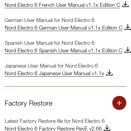
Nord Electro 6 French User Manual v1.1x Edition C
German User Manual for Nord Electro 6
Nord Electro 6 German User Manual v1.1x Edition C
Spanish User Manual for Nord Electro 6
Nord Electro 6 Spanish User Manual v1.1x Edition C
Japanese User Manual for Nord Electro 6
Nord Electro 6 Japanese User Manual v1.1x
Factory Restore
Latest Factory Restore file for Nord Electro 6
Nord Electro 6 Factory Restore RevE v2.66