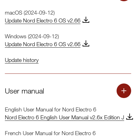
macOS (2024-09-12)
Update Nord Electro 6 OS v2.66
Windows (2024-09-12)
Update Nord Electro 6 OS v2.66
Update history
Nord Electro 6 OS Update
User manual
Nord OS Update Instructions
English User Manual for Nord Electro 6
Download Nord OS Update Instructions.pdf
Nord Electro 6 English User Manual v2.6x Edition J
French User Manual for Nord Electro 6