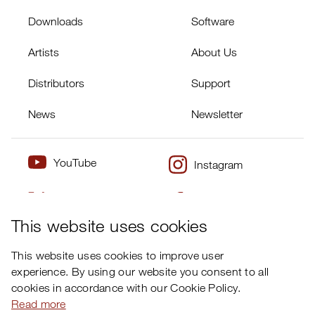
Downloads
Software
Artists
About Us
Distributors
Support
News
Newsletter
YouTube
Instagram
Twitter
Facebook
×
This website uses cookies
This website uses cookies to improve user
experience. By using our website you consent to all
cookies in accordance with our Cookie Policy.
Read more